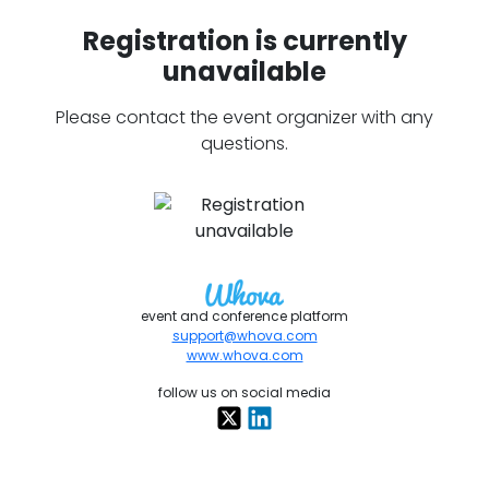
Registration is currently
unavailable
Please contact the event organizer with any
questions.
event and conference platform
support@whova.com
www.whova.com
follow us on social media