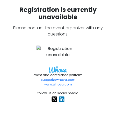
Registration is currently
unavailable
Please contact the event organizer with any
questions.
event and conference platform
support@whova.com
www.whova.com
follow us on social media