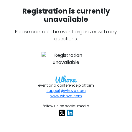
Registration is currently
unavailable
Please contact the event organizer with any
questions.
event and conference platform
support@whova.com
www.whova.com
follow us on social media