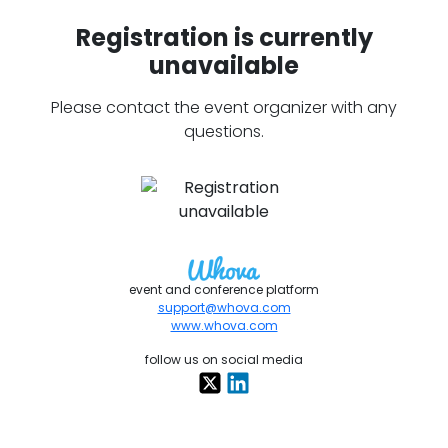
Registration is currently
unavailable
Please contact the event organizer with any
questions.
event and conference platform
support@whova.com
www.whova.com
follow us on social media