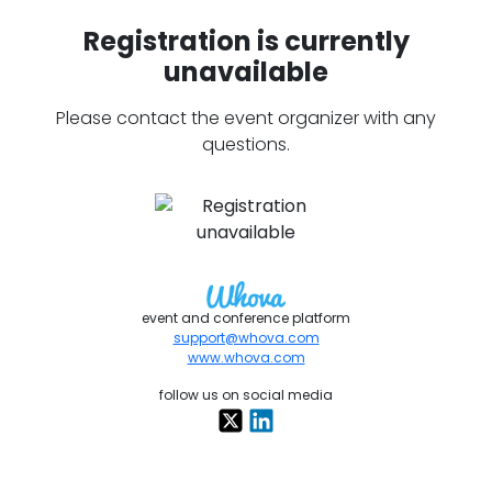
Registration is currently
unavailable
Please contact the event organizer with any
questions.
event and conference platform
support@whova.com
www.whova.com
follow us on social media