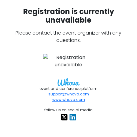
Registration is currently
unavailable
Please contact the event organizer with any
questions.
event and conference platform
support@whova.com
www.whova.com
follow us on social media