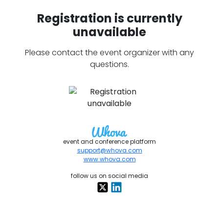
Registration is currently
unavailable
Please contact the event organizer with any
questions.
event and conference platform
support@whova.com
www.whova.com
follow us on social media