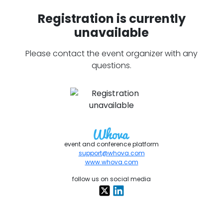
Registration is currently
unavailable
Please contact the event organizer with any
questions.
event and conference platform
support@whova.com
www.whova.com
follow us on social media