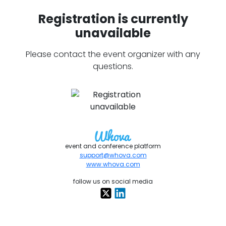
Registration is currently
unavailable
Please contact the event organizer with any
questions.
event and conference platform
support@whova.com
www.whova.com
follow us on social media