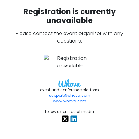
Registration is currently
unavailable
Please contact the event organizer with any
questions.
event and conference platform
support@whova.com
www.whova.com
follow us on social media