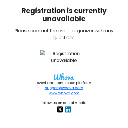
Registration is currently
unavailable
Please contact the event organizer with any
questions.
event and conference platform
support@whova.com
www.whova.com
follow us on social media