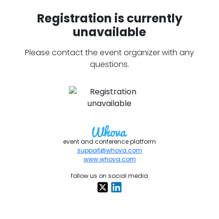
Registration is currently
unavailable
Please contact the event organizer with any
questions.
event and conference platform
support@whova.com
www.whova.com
follow us on social media