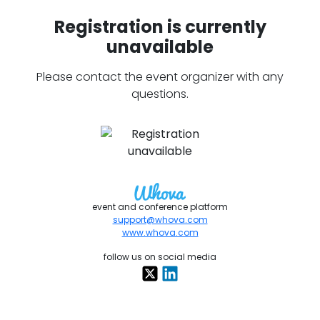
Registration is currently
unavailable
Please contact the event organizer with any
questions.
event and conference platform
support@whova.com
www.whova.com
follow us on social media