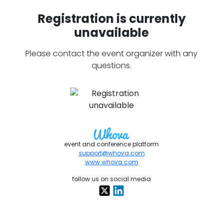
Registration is currently
unavailable
Please contact the event organizer with any
questions.
event and conference platform
support@whova.com
www.whova.com
follow us on social media