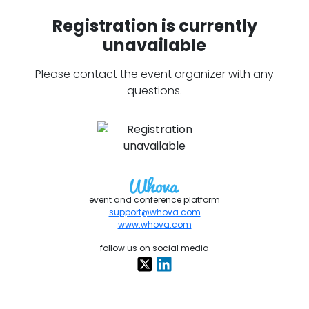
Registration is currently
unavailable
Please contact the event organizer with any
questions.
event and conference platform
support@whova.com
www.whova.com
follow us on social media