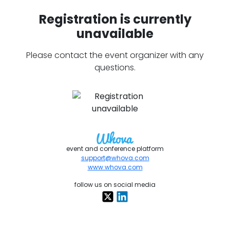
Registration is currently
unavailable
Please contact the event organizer with any
questions.
event and conference platform
support@whova.com
www.whova.com
follow us on social media