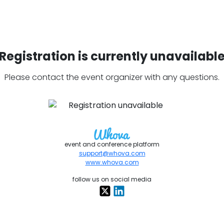
Registration is currently unavailabl
Please contact the event organizer with any questions.
event and conference platform
support@whova.com
www.whova.com
follow us on social media