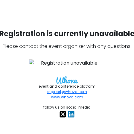
Registration is currently unavailabl
Please contact the event organizer with any questions.
event and conference platform
support@whova.com
www.whova.com
follow us on social media