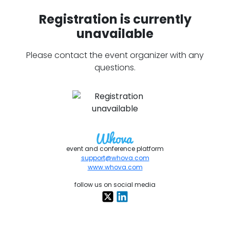
Registration is currently
unavailable
Please contact the event organizer with any
questions.
event and conference platform
support@whova.com
www.whova.com
follow us on social media