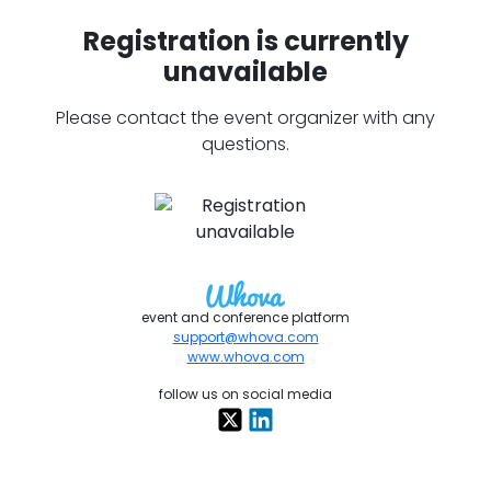
Registration is currently
unavailable
Please contact the event organizer with any
questions.
event and conference platform
support@whova.com
www.whova.com
follow us on social media