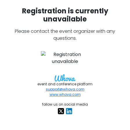
Registration is currently
unavailable
Please contact the event organizer with any
questions.
event and conference platform
support@whova.com
www.whova.com
follow us on social media