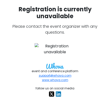
Registration is currently
unavailable
Please contact the event organizer with any
questions.
event and conference platform
support@whova.com
www.whova.com
follow us on social media