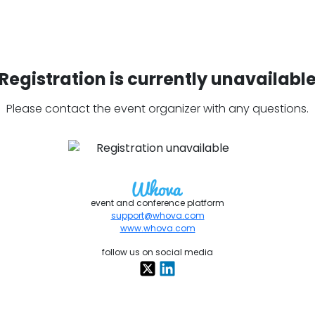
Registration is currently unavailabl
Please contact the event organizer with any questions.
event and conference platform
support@whova.com
www.whova.com
follow us on social media