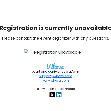
Registration is currently unavailabl
Please contact the event organizer with any questions.
event and conference platform
support@whova.com
www.whova.com
follow us on social media