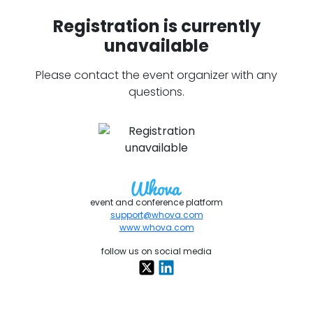
Registration is currently
unavailable
Please contact the event organizer with any
questions.
event and conference platform
support@whova.com
www.whova.com
follow us on social media