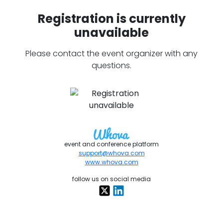
Registration is currently
unavailable
Please contact the event organizer with any
questions.
event and conference platform
support@whova.com
www.whova.com
follow us on social media