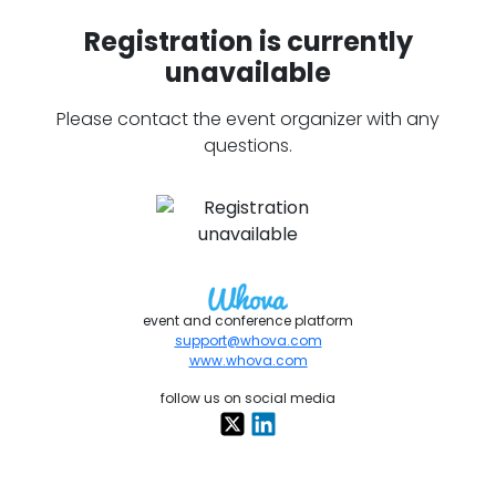
Registration is currently
unavailable
Please contact the event organizer with any
questions.
event and conference platform
support@whova.com
www.whova.com
follow us on social media