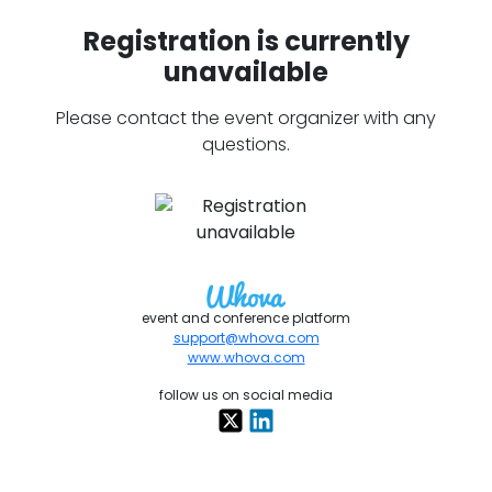
Registration is currently
unavailable
Please contact the event organizer with any
questions.
event and conference platform
support@whova.com
www.whova.com
follow us on social media