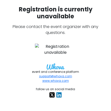
Registration is currently
unavailable
Please contact the event organizer with any
questions.
event and conference platform
support@whova.com
www.whova.com
follow us on social media