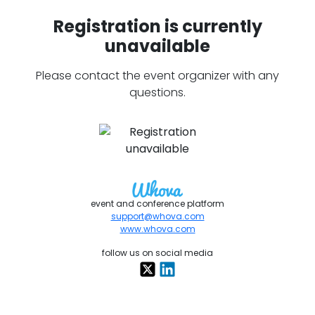
Registration is currently
unavailable
Please contact the event organizer with any
questions.
event and conference platform
support@whova.com
www.whova.com
follow us on social media