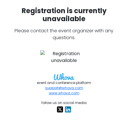
Registration is currently
unavailable
Please contact the event organizer with any
questions.
event and conference platform
support@whova.com
www.whova.com
follow us on social media