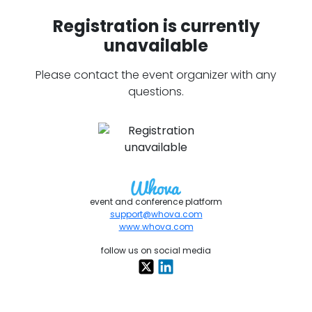
Registration is currently
unavailable
Please contact the event organizer with any
questions.
event and conference platform
support@whova.com
www.whova.com
follow us on social media