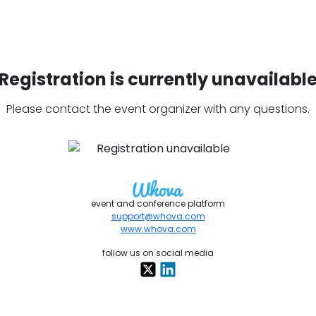
Registration is currently unavailabl
Please contact the event organizer with any questions.
event and conference platform
support@whova.com
www.whova.com
follow us on social media