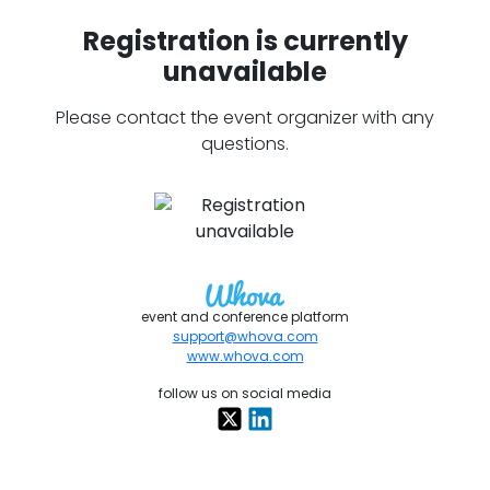
Registration is currently
unavailable
Please contact the event organizer with any
questions.
event and conference platform
support@whova.com
www.whova.com
follow us on social media