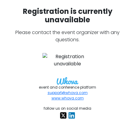
Registration is currently
unavailable
Please contact the event organizer with any
questions.
event and conference platform
support@whova.com
www.whova.com
follow us on social media