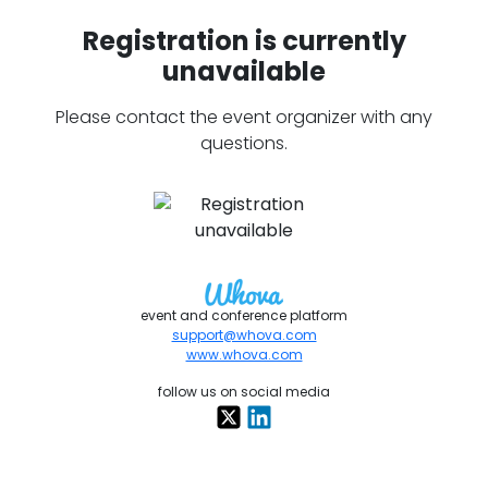
Registration is currently
unavailable
Please contact the event organizer with any
questions.
event and conference platform
support@whova.com
www.whova.com
follow us on social media