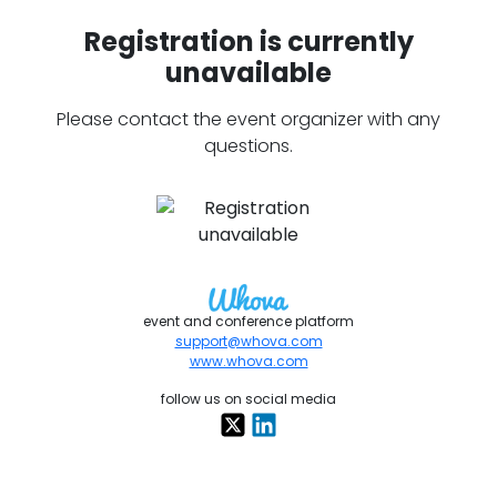
Registration is currently
unavailable
Please contact the event organizer with any
questions.
event and conference platform
support@whova.com
www.whova.com
follow us on social media