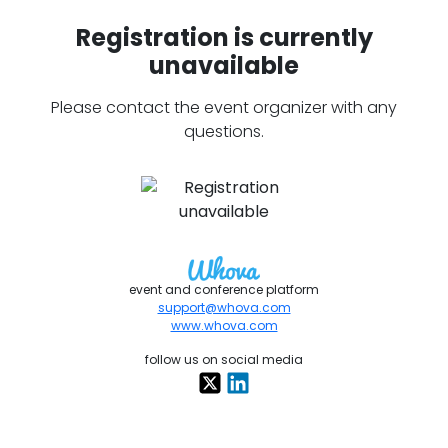
Registration is currently
unavailable
Please contact the event organizer with any
questions.
event and conference platform
support@whova.com
www.whova.com
follow us on social media