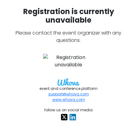
Registration is currently
unavailable
Please contact the event organizer with any
questions.
event and conference platform
support@whova.com
www.whova.com
follow us on social media