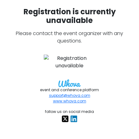
Registration is currently
unavailable
Please contact the event organizer with any
questions.
event and conference platform
support@whova.com
www.whova.com
follow us on social media