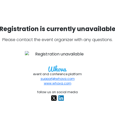
Registration is currently unavailabl
Please contact the event organizer with any questions.
event and conference platform
support@whova.com
www.whova.com
follow us on social media