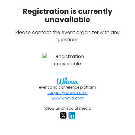
Registration is currently
unavailable
Please contact the event organizer with any
questions.
event and conference platform
support@whova.com
www.whova.com
follow us on social media