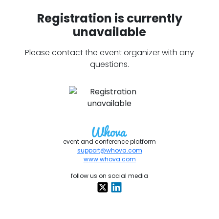
Registration is currently
unavailable
Please contact the event organizer with any
questions.
event and conference platform
support@whova.com
www.whova.com
follow us on social media