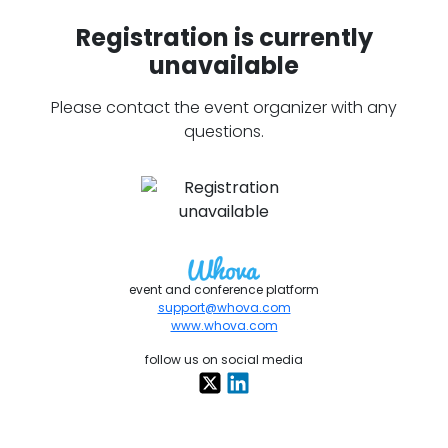
Registration is currently
unavailable
Please contact the event organizer with any
questions.
event and conference platform
support@whova.com
www.whova.com
follow us on social media