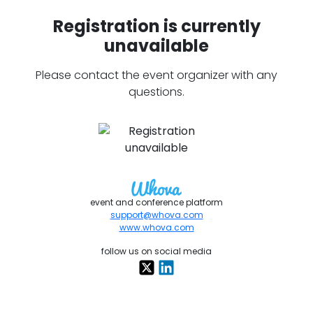
Registration is currently
unavailable
Please contact the event organizer with any
questions.
event and conference platform
support@whova.com
www.whova.com
follow us on social media