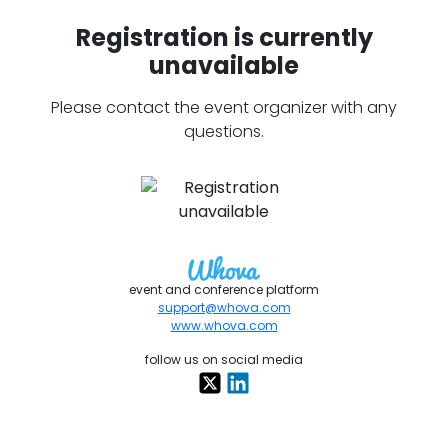
Registration is currently
unavailable
Please contact the event organizer with any
questions.
event and conference platform
support@whova.com
www.whova.com
follow us on social media