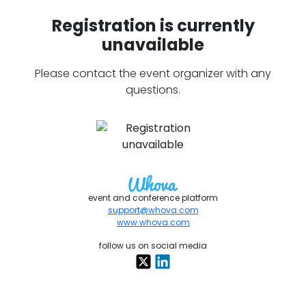
Registration is currently
unavailable
Please contact the event organizer with any
questions.
event and conference platform
support@whova.com
www.whova.com
follow us on social media