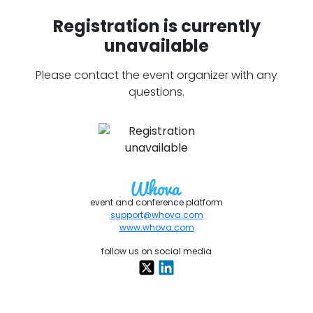
Registration is currently
unavailable
Please contact the event organizer with any
questions.
event and conference platform
support@whova.com
www.whova.com
follow us on social media