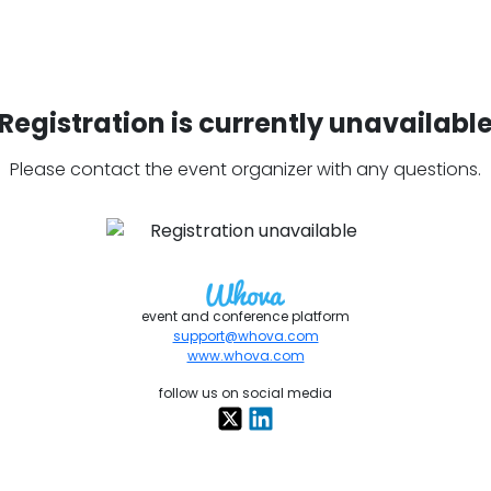
Registration is currently unavailabl
Please contact the event organizer with any questions.
event and conference platform
support@whova.com
www.whova.com
follow us on social media