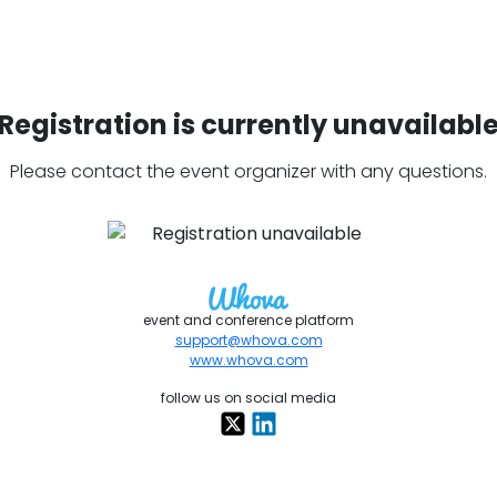
Registration is currently unavailabl
Please contact the event organizer with any questions.
event and conference platform
support@whova.com
www.whova.com
follow us on social media